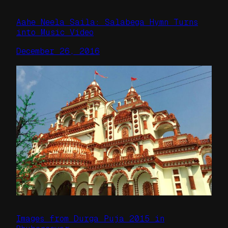
Aahe Neela Saila: Salabega Hymn Turns
into Music Video
December 26, 2016
Images from Durga Puja 2015 in