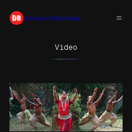
Skip
to
Discover Bhubaneswar
content
Video