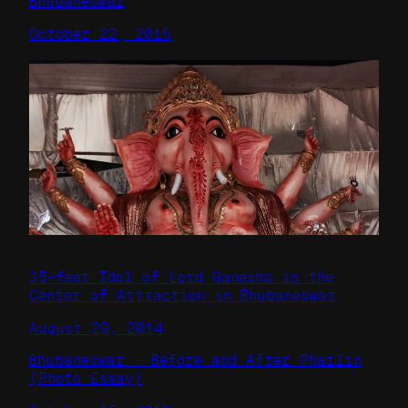
Bhubaneswar
October 22, 2015
35-feet Idol of Lord Ganesha is the
Center of Attraction in Bhubaneswar
August 29, 2014
Bhubaneswar – Before and After Phailin
(Photo Essay)