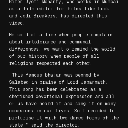
Biren Jyoti Mohanty, who works in Mumbai
as a film editor for films like Luck
and Jodi Breakers, has directed this
video.
He said at a time when people complain
about intolerance and communal
differences, we want o remind the world
of our history when people of all
religions respected each other.
“This famous bhajan was penned by
Salabeg in praise of Lord Jagannath.
This song has been celebrated as a
cherished devotional expression and all
of us have heard it and sang it on many
occasions in our lives. So I decided to
picturise it with two dance forms of the
state,” said the director.