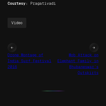
Courtesy:
Pragativadi
Video
←
→
Drone Montage of
Mob Attack on
India Surf Festival
Elephant Family in
2016
Bhubaneswar’s
Outskirts