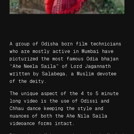
A group of Odisha born film technicians
who are mostly active in Mumbai have
picturized the most famous Odia bhajan
“Ahe Neela Saila” of Lord Jagannath
written by Salabega, a Muslim devotee
of the deity.
The unique aspect of the 4 to 5 minute
long video is the use of Odissi and
Chhau dance keeping the style and
nuances of both the Ahe Nila Saila
videoance forms intact.