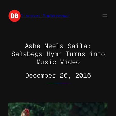
Skip
to
Discover Bhubaneswar
content
Aahe Neela Saila:
Salabega Hymn Turns into
Music Video
December 26, 2016