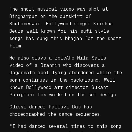
The short musical video was shot at
Bingharpur on the outskirt of
Bhubaneswar. Bollywood singer Krishna
Beura well known for his sufi style
songs has sung this bhajan for the short
film.
He also plays a roleAhe Nila Saila
video of a Brahmin who discovers a
Jagannath idol lying abandoned while the
song continues in the background. Well
known Bollywood art director Sukant
Panigrahi has worked on the set design.
Odissi dancer Pallavi Das has
choreographed the dance sequences.
“I had danced several times to this song