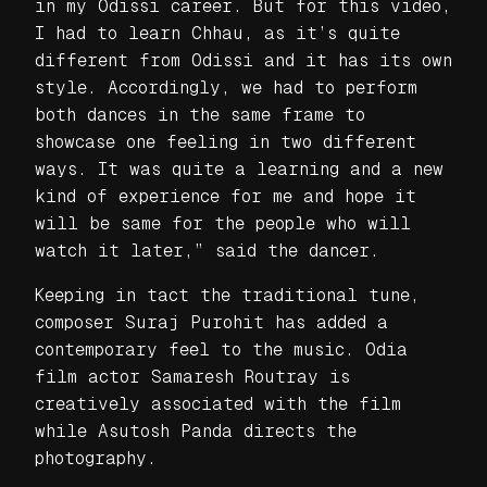
in my Odissi career. But for this video,
I had to learn Chhau, as it’s quite
different from Odissi and it has its own
style. Accordingly, we had to perform
both dances in the same frame to
showcase one feeling in two different
ways. It was quite a learning and a new
kind of experience for me and hope it
will be same for the people who will
watch it later,” said the dancer.
Keeping in tact the traditional tune,
composer Suraj Purohit has added a
contemporary feel to the music. Odia
film actor Samaresh Routray is
creatively associated with the film
while Asutosh Panda directs the
photography.