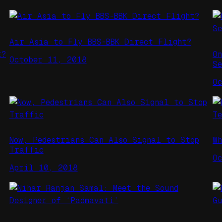
Air Asia to Fly BBS-BBK Direct Flight?
t?
O
October 11, 2018
S
O
Now, Pedestrians Can Also Signal to Stop
W
Traffic
O
April 10, 2018