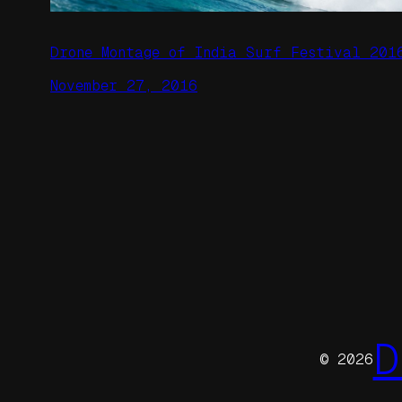
Drone Montage of India Surf Festival 201
November 27, 2016
D
© 2026