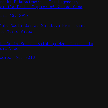
indiki Bahubalendra – The Legendary
uerilla Paika Fighter of Khurda Gada
pril 13, 2017
ahe Neela Saila: Salabega Hymn Turns into
usic Video
ecember 26, 2016