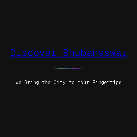
Discover Bhubaneswar
We Bring the City to Your Fingertips