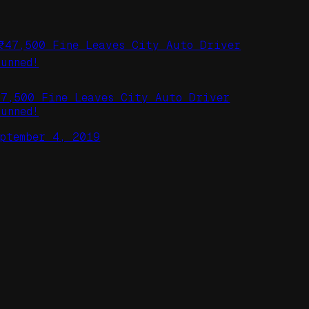
47,500 Fine Leaves City Auto Driver
tunned!
eptember 4, 2019