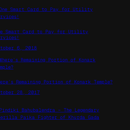
ne Smart Card to Pay for Utility
ervices!
ctober 6, 2018
here’s Remaining Portion of Konark Temple?
ctober 28, 2017