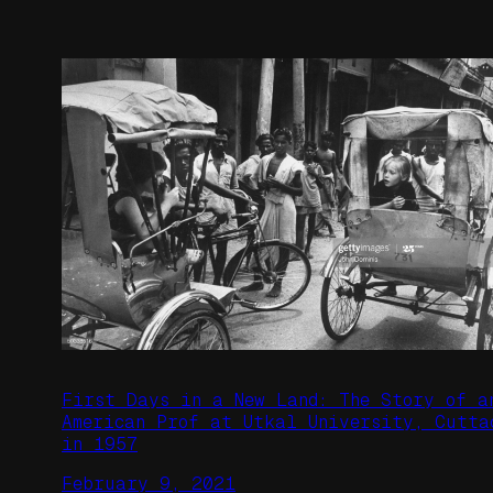
First Days in a New Land: The Story of a
American Prof at Utkal University, Cutta
in 1957
February 9, 2021