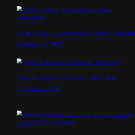
Is Mo Cycle a Sustainable Urban Transpor
December 5, 2018
Plastic Banned in Odisha: What Now?
October 2, 2018