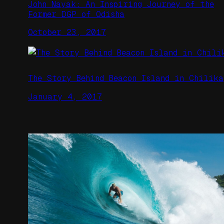
John Nayak: An Inspiring Journey of the
Former DGP of Odisha
October 23, 2017
The Story Behind Beacon Island in Chilika
January 4, 2017