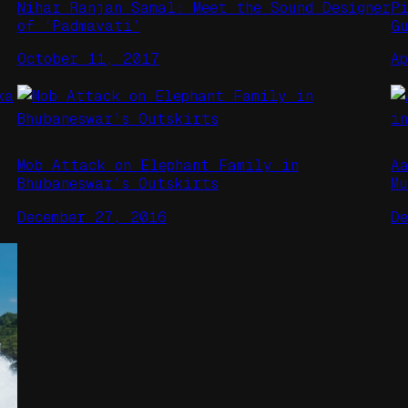
Nihar Ranjan Samal: Meet the Sound Designer
P
of ‘Padmavati’
G
October 11, 2017
A
Mob Attack on Elephant Family in
A
Bhubaneswar’s Outskirts
M
December 27, 2016
D