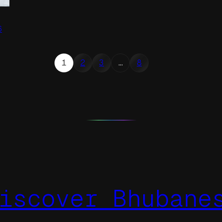
6
1
2
3
…
8
iscover Bhubane