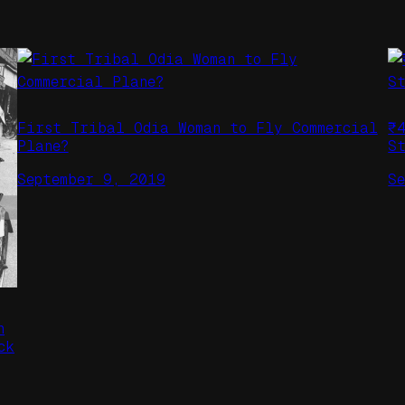
First Tribal Odia Woman to Fly Commercial
₹
Plane?
S
September 9, 2019
S
n
ck