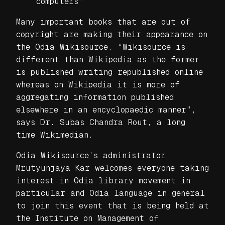
computers”
Many important books that are out of
copyright are making their appearance on
the Odia Wikisource. “Wikisource is
different than Wikipedia as the former
is published writing republished online
whereas on Wikipedia it is more of
aggregating information published
elsewhere in an encyclopaedic manner”,
says Dr. Subas Chandra Rout, a long
time Wikimedian.
Odia Wikisource’s administrator
Mrutyunjaya Kar welcomes everyone taking
interest in Odia library movement in
particular and Odia language in general
to join this event that is being held at
the Institute on Management of