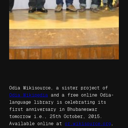
Odia Wikisource, a sister project of
Odia Wikipedia
and a free online Odia-
language library is celebrating its
first anniversary in Bhubaneswar
tomorrow i.e., 25th October, 2015.
Available online at
or.wikisource.org
,