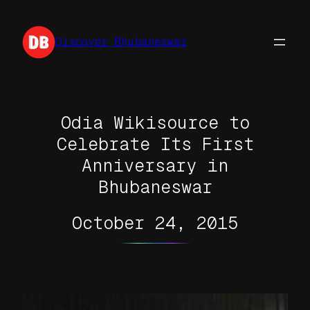
Skip
to
Discover Bhubaneswar
content
Odia Wikisource to
Celebrate Its First
Anniversary in
Bhubaneswar
October 24, 2015