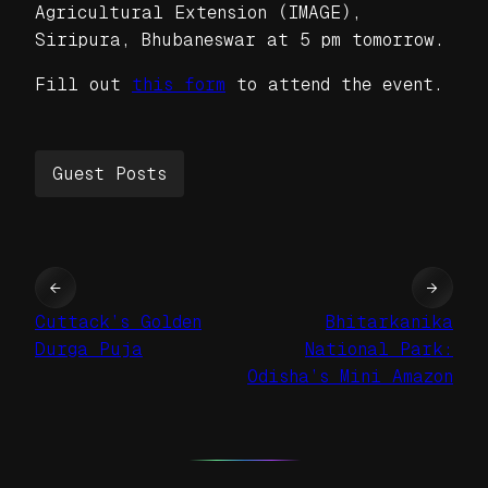
Agricultural Extension (IMAGE),
Siripura, Bhubaneswar at 5 pm tomorrow.
Fill out
this form
to attend the event.
Guest Posts
←
→
Cuttack’s Golden
Bhitarkanika
Durga Puja
National Park:
Odisha’s Mini Amazon