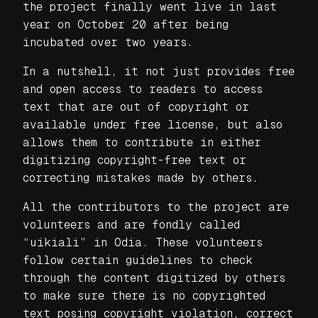
the project finally went live in last
year on October 20 after being
incubated over two years.
In a nutshell, it not just provides free
and open access to readers to access
text that are out of copyright or
available under free license, but also
allows them to contribute in either
digitizing copyright-free text or
correcting mistakes made by others.
All the contributors to the project are
volunteers and are fondly called
“uikiali” in Odia. These volunteers
follow certain guidelines to check
through the content digitized by others
to make sure there is no copyrighted
text posing copyright violation, correct