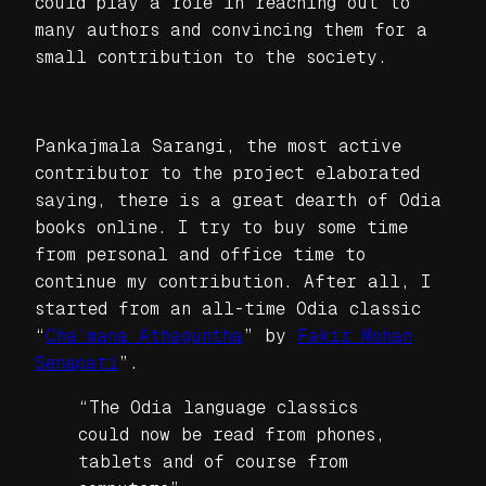
could play a role in reaching out to
many authors and convincing them for a
small contribution to the society.
Pankajmala Sarangi, the most active
contributor to the project elaborated
saying, there is a great dearth of Odia
books online. I try to buy some time
from personal and office time to
continue my contribution. After all, I
started from an all-time Odia classic
“
Cha’mana Athaguntha
” by
Fakir Mohan
Senapati
”.
“The Odia language classics
could now be read from phones,
tablets and of course from