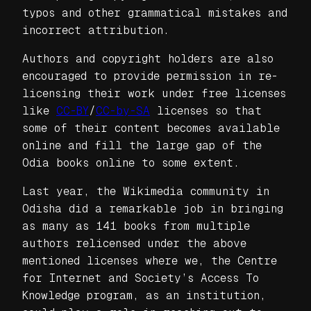
typos and other grammatical mistakes and
incorrect attribution.
Authors and copyright holders are also
encouraged to provide permission in re-
licensing their work under free licenses
like
CC-BY
/
CC-by-SA
licenses so that
some of their content becomes available
online and fill the large gap of the
Odia books online to some extent.
Last year, the Wikimedia community in
Odisha did a remarkable job in bringing
as many as 141 books from multiple
authors relicensed under the above
mentioned licenses where we, the Centre
for Internet and Society’s Access To
Knowledge program, as an institution,