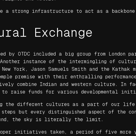
ve a strong infrastructure to act as a backbone
ural Exchange
ed by OTDC included a big group from London pa
 Another instance of the intermingling of cultu
 New York, Jason Samuels Smith and the Kathak 
mple premise with their enthralling performanc
ively combine Indian and western culture. In f
 to raise funds for various developmental init
ng the different cultures as a part of our life
 steps but every distinguished aspect of the co
und, the sky is literally the limit.
roper initiatives taken, a period of five more 