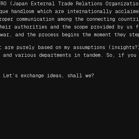
TRO (Japan External Trade Relations Organizatio
que handloom which are internationally acclaim
oper communication among the connecting countr
their authorities and the scope provided by us 
war, and the process begins the moment they ste
t are purely based on my assumptions (insights?
t and various departments in tandem. So, if you
 Let’s exchange ideas, shall we?