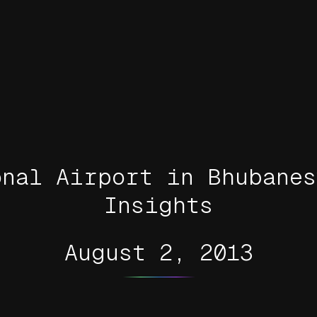
onal Airport in Bhubanes
Insights
August 2, 2013