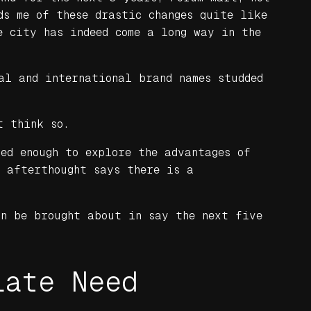
ds me of these drastic changes quite like
e city has indeed come a long way in the
al and international brand names studded
t think so.
ed enough to explore the advantages of
e afterthought says there is a
an be brought about in say the next five
iate Need