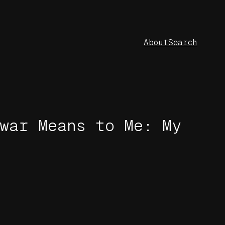
About
Search
war Means to Me: My