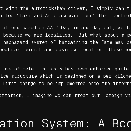
ht with the autorickshaw driver, I simply can’t
alled “Taxi and Auto associations” that contro
ulations based on AAI? Day in and day out, we f
t because we are localites. But what about a p
e haphazard system of bargaining the fare may b
pective tourist and business location, these no
 use of meter in taxis has been enforced quite
rice structure which is designed on a per kilom
 first change to be implemented once the intern
ortation, I imagine we can treat our foreign vi
ation System: A Bo