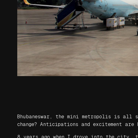
Bhubaneswar, the mini metropolis is all 
change? Anticipations and excitement are 
8 years ago when I drove into the city, 