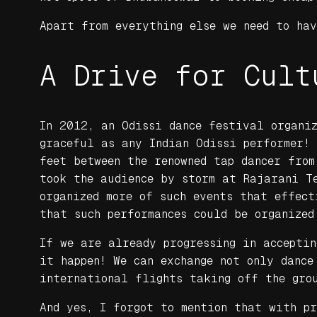
Apart from everything else we need to ha
A Drive for Cult
In 2012, an Odissi dance festival organiz
graceful as any Indian Odissi performer!
feet between the renowned tap dancer from
took the audience by storm at Rajarani Te
organized more of such events that effect
that such performances could be organized
If we are already progressing in accepti
it happen! We can exchange not only dance
international flights taking off the gro
And yes, I forgot to mention that with p