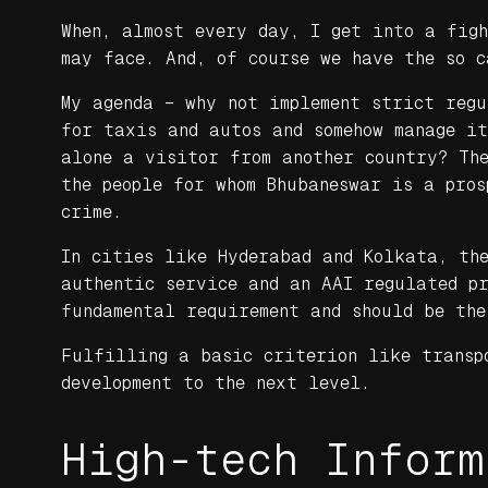
When, almost every day, I get into a fig
may face. And, of course we have the so c
My agenda – why not implement strict reg
for taxis and autos and somehow manage i
alone a visitor from another country? Th
the people for whom Bhubaneswar is a pros
crime.
In cities like Hyderabad and Kolkata, the
authentic service and an AAI regulated p
fundamental requirement and should be the
Fulfilling a basic criterion like transp
development to the next level.
High-tech Inform