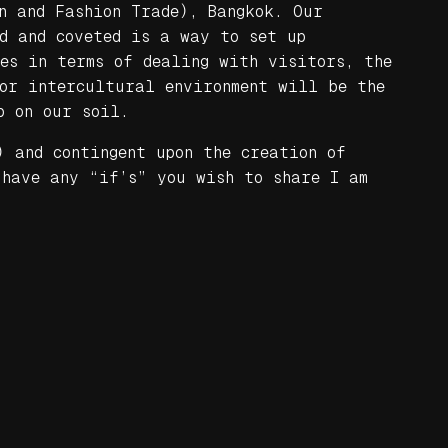
n and Fashion Trade), Bangkok. Our
ed and coveted is a way to set up
ies in terms of dealing with visitors, the
for intercultural environment will be the
p on our soil.
) and contingent upon the creation of
 have any “if’s” you wish to share I am