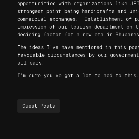
opportunities with organizations like JE
strongest point being handicrafts and uni
commercial exchanges. Establishment of pr
impression of our tourism department on 
deciding factor for a new era in Bhubanes
The ideas I’ve have mentioned in this pos
favorable circumstances by our governmen
all ears.
I’m sure you’ve got a lot to add to this.
Guest Posts