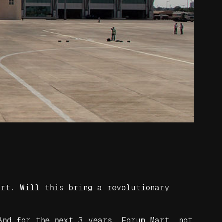
ort. Will this bring a revolutionary
And for the next 3 years, Forum Mart, not