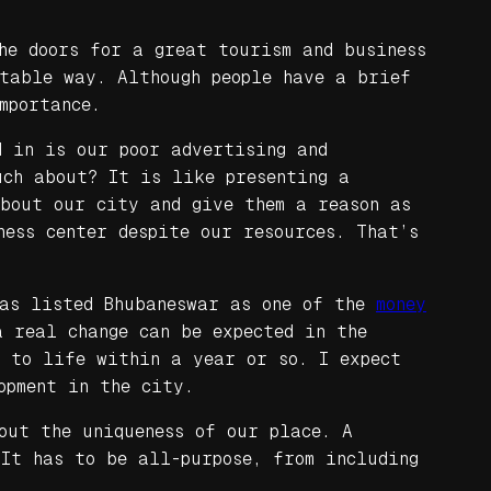
he doors for a great tourism and business
ptable way. Although people have a brief
mportance.
d in is our poor advertising and
uch about? It is like presenting a
about our city and give them a reason as
ness center despite our resources. That’s
has listed Bhubaneswar as one of the
money
 real change can be expected in the
 to life within a year or so. I expect
opment in the city.
out the uniqueness of our place. A
 It has to be all-purpose, from including