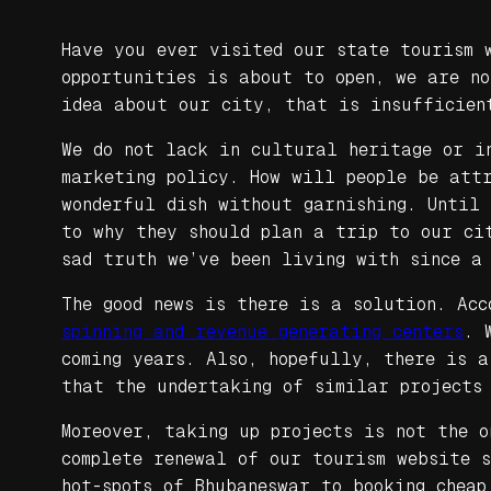
Have you ever visited our state tourism 
opportunities is about to open, we are n
idea about our city, that is insufficien
We do not lack in cultural heritage or i
marketing policy. How will people be att
wonderful dish without garnishing. Until
to why they should plan a trip to our cit
sad truth we’ve been living with since a
The good news is there is a solution. Ac
spinning and revenue generating centers
. 
coming years. Also, hopefully, there is 
that the undertaking of similar projects
Moreover, taking up projects is not the o
complete renewal of our tourism website s
hot-spots of Bhubaneswar to booking cheap