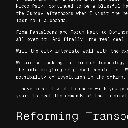
Nicco Park, continued to be a blissful ha
the Sunday afternoons when I visit the n
last half a decade.
From Pantaloons and Forum Mart to Domino
all over it. And finally, the real deal:
Will the city integrate well with the ex
We are so lacking in terms of technology 
the intermingling of global population. 
possibility of revolution in the offing.
I have ideas I wish to share with you pe
years to meet the demands of the internat
Reforming Transp