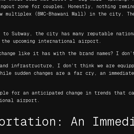
ngout zone for couples. Honestly, nothing remin
ew multiplex (BMC-Bhawani Mall) in the city. Th
s to Subway, the city has many reputable nation
 the upcoming international airport.
change like it has with the brand names? I don’
and infrastructure, I don’t think we are equipp
While sudden changes are a far cry, an immediat
ople for an anticipated change in trends that c
ional airport.
ortation: An Immed