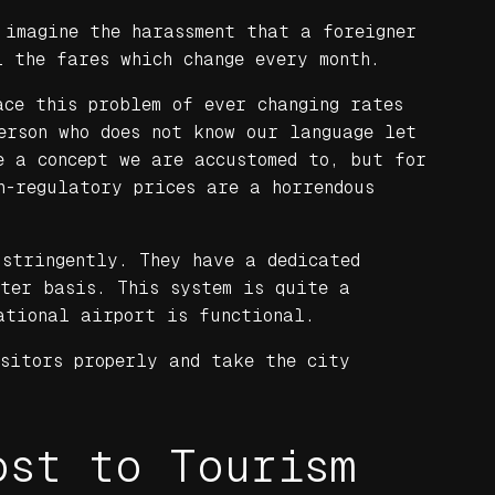
 imagine the harassment that a foreigner
l the fares which change every month.
ace this problem of ever changing rates
erson who does not know our language let
e a concept we are accustomed to, but for
n-regulatory prices are a horrendous
 stringently. They have a dedicated
eter basis. This system is quite a
ational airport is functional.
sitors properly and take the city
ost to Tourism