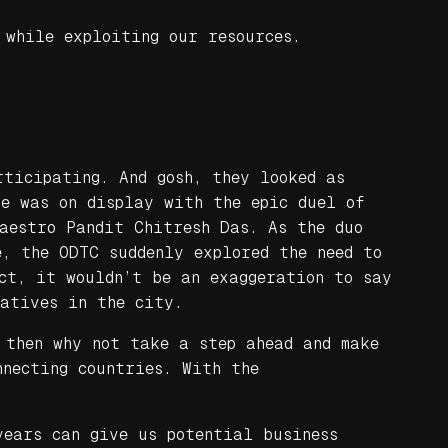
 while exploiting our resources.
rticipating. And gosh, they looked as
re was on display with the epic duel of
maestro Pandit Chitresh Das. As the duo
e, the ODTC suddenly explored the need to
act, it wouldn’t be an exaggeration to say
iatives in the city.
 then why not take a step ahead and make
nnecting countries. With the
years can give us potential business