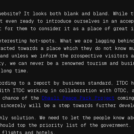
website? It looks both blank and bland. While t
ot even ready to introduce ourselves in an acce
t for them to consider it as a place of great i
nteresting hot-spots. What we are lagging behin
racted towards a place which they do not know m
 and unless we inform the prospective visitors 
y, we can never be a renowned tourism and busi
 long time.
cording to a report by business standard, ITDC 
With ITDC working in collaboration with OTDC, a
a chance of the
Dhauli Peace Park Project
coming
 sincerely will be a step towards further devel
nly solution. We need to let the people know ab
hould top the priority list of the government.
 flights and hotels.