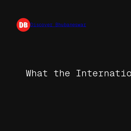
Skip
to
content
Discover Bhubaneswar
What the Internati