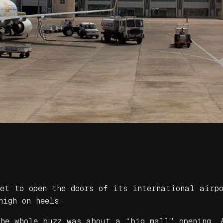
set to open the doors of its international airp
high on heels.
the whole buzz was about a “big mall” opening. 