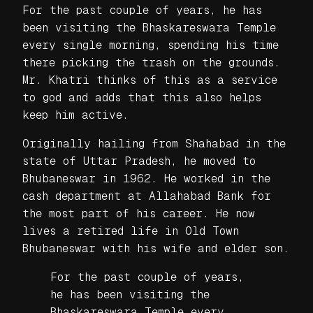
For the past couple of years, he has
been visiting the Bhaskareswara Temple
every single morning, spending his time
there picking the trash on the grounds.
Mr. Khatri thinks of this as a service
to god and adds that this also helps
keep him active.
Originally hailing from Shahabad in the
state of Uttar Pradesh, he moved to
Bhubaneswar in 1962. He worked in the
cash department at Allahabad Bank for
the most part of his career. He now
lives a retired life in Old Town
Bhubaneswar with his wife and elder son.
For the past couple of years,
he has been visiting the
Bhaskareswara Temple every