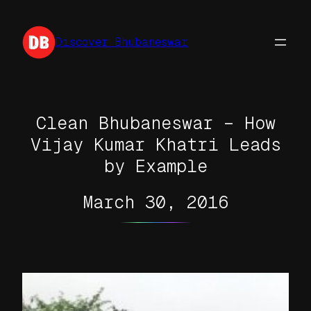
Skip
to
Discover Bhubaneswar
content
Clean Bhubaneswar – How
Vijay Kumar Khatri Leads
by Example
March 30, 2016