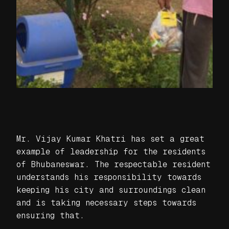
Mr. Vijay Kumar Khatri has set a great
example of leadership for the residents
of Bhubaneswar. The respectable resident
understands his responsibility towards
keeping his city and surroundings clean
and is taking necessary steps towards
ensuring that.