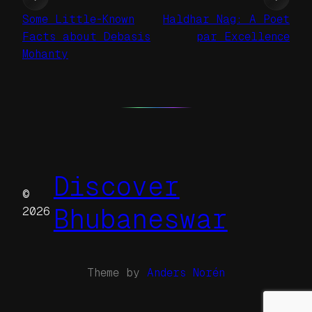
Some Little-Known
Haldhar Nag: A Poet
Facts about Debasis
par Excellence
Mohanty
Discover
©
Bhubaneswar
2026
Theme by
Anders Norén