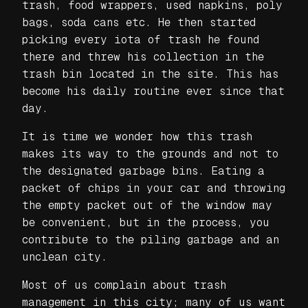
trash, food wrappers, used napkins, poly
bags, soda cans etc. He then started
picking every iota of trash he found
there and threw his collection in the
trash bin located in the site. This has
become his daily routine ever since that
day.
It is time we wonder how this trash
makes its way to the grounds and not to
the designated garbage bins. Eating a
packet of chips in your car and throwing
the empty packet out of the window may
be convenient, but in the process, you
contribute to the piling garbage and an
unclean city.
Most of us complain about trash
management in this city; many of us want