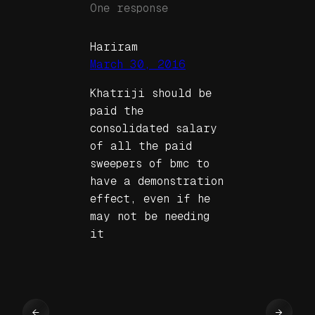
One response
Hariram
March 30, 2016
Khatriji should be
paid the
consolidated salary
of all the paid
sweepers of bmc to
have a demonstration
effect, even if he
may not be needing
it
←
→