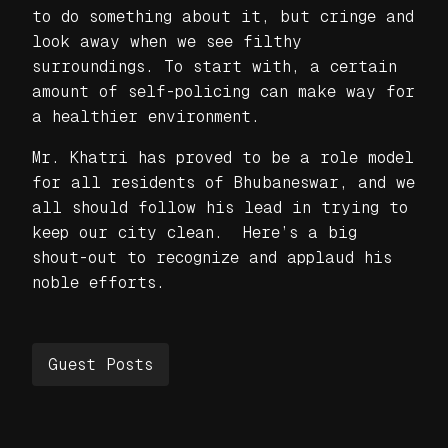
to do something about it, but cringe and
look away when we see filthy
surroundings. To start with, a certain
amount of self-policing can make way for
a healthier environment.
Mr. Khatri has proved to be a role model
for all residents of Bhubaneswar, and we
all should follow his lead in trying to
keep our city clean. Here’s a big
shout-out to recognize and applaud his
noble efforts.
Guest Posts