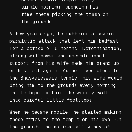
single morning, spending his
time there picking the trash on
the grounds.
A few years ago, he suffered a severe
paralytic attack that left him bedfast
for a period of 6 months. Determination,
strong willpower and unconditional
support from his wife made him stand up
on his feet again. As he lived close to
the Bhaskareswara temple, his wife would
bring him to the grounds every morning
in the hope to turn the wobbly walk
into careful little footsteps.
When he became mobile, he started making
these trips to the temple on his own. On
the grounds, he noticed all kinds of