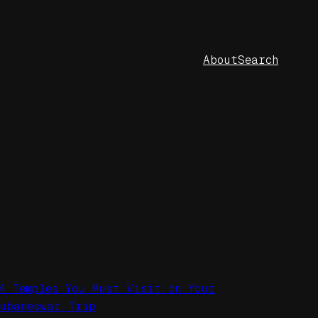
About
Search