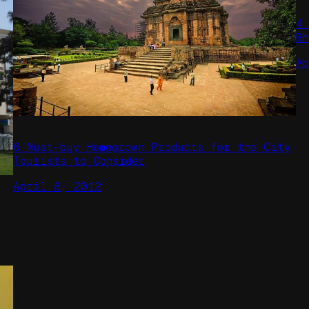
4
B
A
6 Must-buy Homegrown Products for the City
Tourists to Consider
April 8, 2012