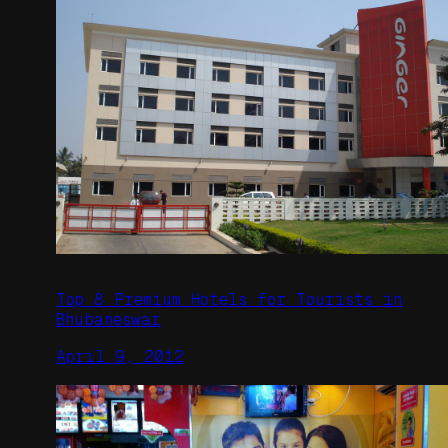
Top 8 Premium Hotels for Tourists in
Bhubaneswar
April 9, 2012