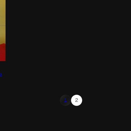
e
1
2