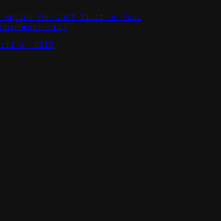
 Temples You Must Visit on Your
hubaneswar Trip
pril 8, 2012