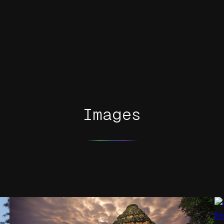
Images