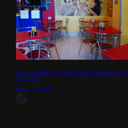
Have You Been to These Pizza Places in th
City Yet?
April 8, 2012
←