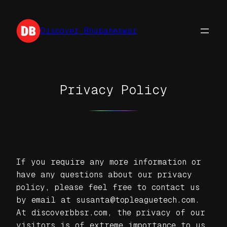
Skip
to
Discover Bhubaneswar
content
Privacy Policy
If you require any more information or
have any questions about our privacy
policy, please feel free to contact us
by email at susanta@topleaguetech.com.
At discoverbbsr.com, the privacy of our
visitors is of extreme importance to us.