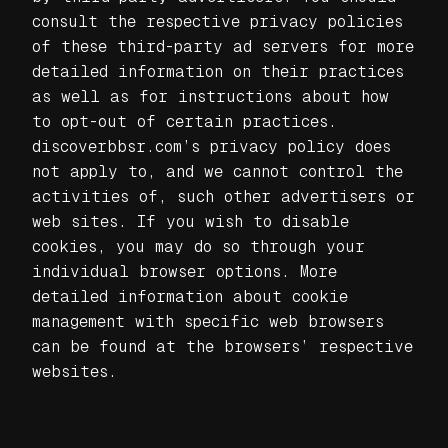
consult the respective privacy policies
of these third-party ad servers for more
detailed information on their practices
as well as for instructions about how
to opt-out of certain practices.
discoverbbsr.com’s privacy policy does
not apply to, and we cannot control the
activities of, such other advertisers or
web sites. If you wish to disable
cookies, you may do so through your
individual browser options. More
detailed information about cookie
management with specific web browsers
can be found at the browsers’ respective
websites.