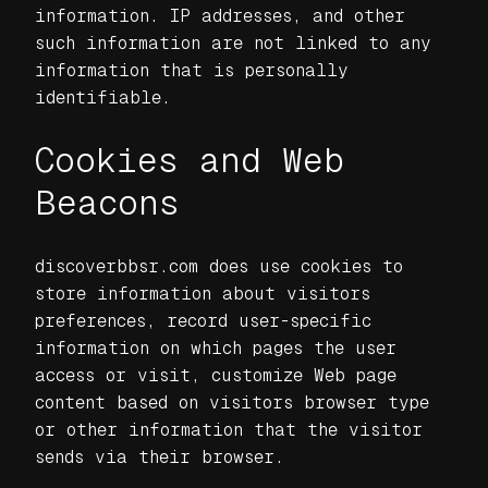
information. IP addresses, and other
such information are not linked to any
information that is personally
identifiable.
Cookies and Web
Beacons
discoverbbsr.com does use cookies to
store information about visitors
preferences, record user-specific
information on which pages the user
access or visit, customize Web page
content based on visitors browser type
or other information that the visitor
sends via their browser.