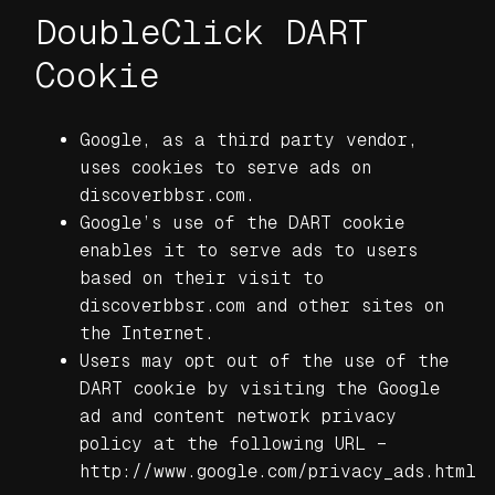
DoubleClick DART
Cookie
Google, as a third party vendor,
uses cookies to serve ads on
discoverbbsr.com.
Google’s use of the DART cookie
enables it to serve ads to users
based on their visit to
discoverbbsr.com and other sites on
the Internet.
Users may opt out of the use of the
DART cookie by visiting the Google
ad and content network privacy
policy at the following URL –
http://www.google.com/privacy_ads.html