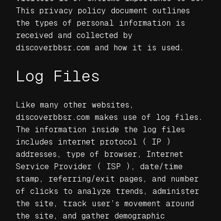
This privacy policy document outlines
the types of personal information is
received and collected by
discoverbbsr.com and how it is used.
Log Files
Like many other websites,
discoverbbsr.com makes use of log files.
The information inside the log files
includes internet protocol ( IP )
addresses, type of browser, Internet
Service Provider ( ISP ), date/time
stamp, referring/exit pages, and number
of clicks to analyze trends, administer
the site, track user’s movement around
the site, and gather demographic