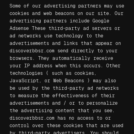
Some of our advertising partners may use
cookies and web beacons on our site. Our
advertising partners include Google
Adsense These third-party ad servers or
ad networks use technology to the
advertisements and links that appear on
discoverbbsr.com send directly to your
browsers. They automatically receive
your IP address when this occurs. Other
technologies ( such as cookies,
JavaScript, or Web Beacons ) may also
be used by the third-party ad networks
to measure the effectiveness of their
advertisements and / or to personalize
the advertising content that you see.
discoverbbsr.com has no access to or
control over these cookies that are used
by third-party advertisers. You should